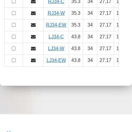
RJ34-C
35.3
34
27.17
18
9.
RJ34-W
35.3
34
27.17
18
9.
RJ34-EW
35.3
34
27.17
18
9.
LJ34-C
43.8
34
27.17
18
9.
LJ34-W
43.8
34
27.17
18
9.
LJ34-EW
43.8
34
27.17
18
9.