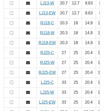
LJ13-W
20.7
12.7
9.63
8
5
LJ13-EW
20.7
12.7
9.63
8
5
RJ18-C
20.3
18
14.9
10
5.
RJ18-W
20.3
18
14.9
10
5.
RJ18-EW
20.3
18
14.9
10
5.
RJ25-C
27
25
20.4
14
8
RJ25-W
27
25
20.4
14
8
RJ25-EW
27
25
20.4
14
8
LJ25-C
33
25
20.4
14
8
LJ25-W
33
25
20.4
14
8
LJ25-EW
33
25
20.4
14
8