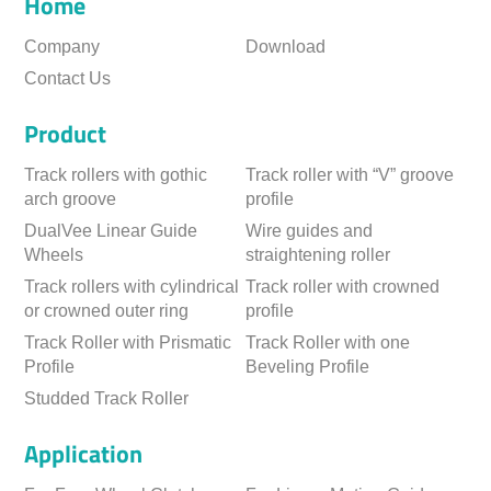
Home
Company
Download
Contact Us
Product
Track rollers with gothic
Track roller with “V” groove
arch groove
profile
DualVee Linear Guide
Wire guides and
Wheels
straightening roller
Track rollers with cylindrical
Track roller with crowned
or crowned outer ring
profile
Track Roller with Prismatic
Track Roller with one
Profile
Beveling Profile
Studded Track Roller
Application