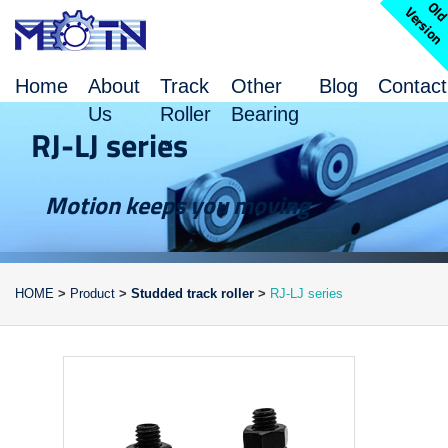
l
V
n
Home
About
Track
Other
Blog
Contact
Us
Roller
Bearing
RJ-LJ series
Motion keeps you moving
HOME
>
Product
>
Studded track roller
>
RJ-LJ series