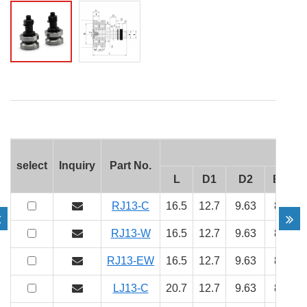
select
Inquiry
Part No.
L
D1
D2
B
H
RJ13-C
16.5
12.7
9.63
8
5
RJ13-W
16.5
12.7
9.63
8
5
RJ13-EW
16.5
12.7
9.63
8
5
LJ13-C
20.7
12.7
9.63
8
5