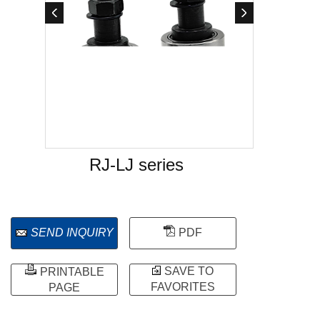
RJ-LJ series
SEND INQUIRY
PDF
SAVE TO
PRINTABLE
FAVORITES
PAGE